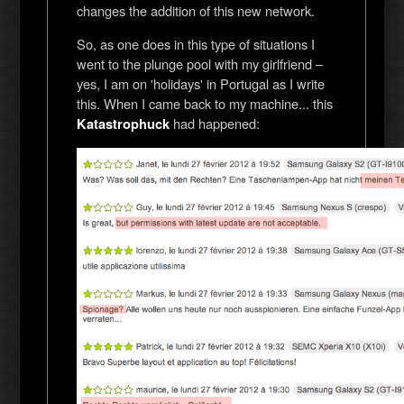
changes the addition of this new network.
So, as one does in this type of situations I
went to the plunge pool with my girlfriend –
yes, I am on 'holidays' in Portugal as I write
this. When I came back to my machine... this
had happened:
Katastrophuck