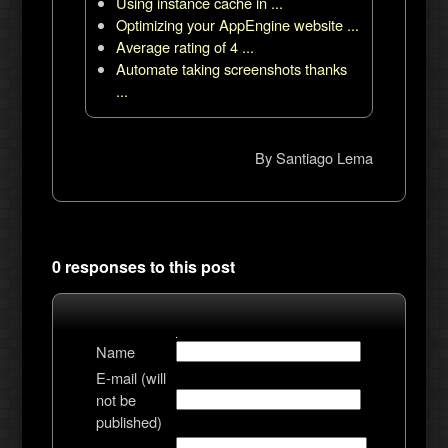
Using instance cache in ...
Optimizing your AppEngine website ...
Average rating of 4 ...
Automate taking screenshots thanks
...
By
Santiago Lema
0 responses to this post
Name
E-mail (will
not be
published)