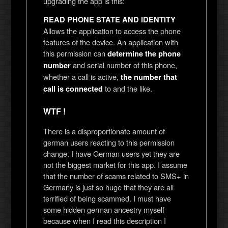
upgrading the app is this:
READ PHONE STATE AND IDENTITY
Allows the application to access the phone
features of the device. An application with
this permission can
determine the phone
and serial number of this phone,
number
whether a call is active,
the number that
to and the like.
call is connected
WTF !
There is a disproportionate amount of
german users reacting to this permission
change. I have German users yet they are
not the biggest market for this app. I assume
that the number of scams related to SMS+ in
Germany is just so huge that they are all
terrified of being scammed. I must have
some hidden german ancestry myself
because when I read this description I