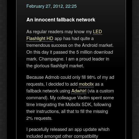
February 27, 2012, 22:25
An innocent fallback network
As regular readers may know my
LED
Flashlight HD
app has had quite a
tremendous success on the Android market.
On this day it passed the 5 million download
mark. Champagne. I am a proud leader in
the glorious flashlight market.
Because Admob could only fill 98% of my ad
requests, I decided to add
mobclix
as a
fallback network using
Adwhirl
(via a custom
command). My colleague Vadim spent some
time integrating the Mobclix SDK, following
their instructions, all that to fill the missing
2% requests.
I peacefully released an app update which
included amongst other compatibility