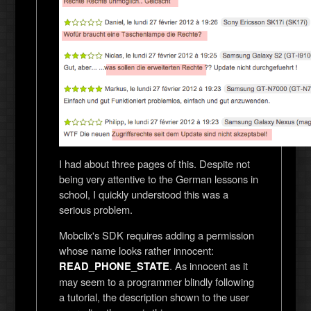
I had about three pages of this. Despite not
being very attentive to the German lessons in
school, I quickly understood this was a
serious problem.
Mobclix's SDK requires adding a permission
whose name looks rather innocent:
. As innocent as it
READ_PHONE_STATE
may seem to a programmer blindly following
a tutorial, the description shown to the user