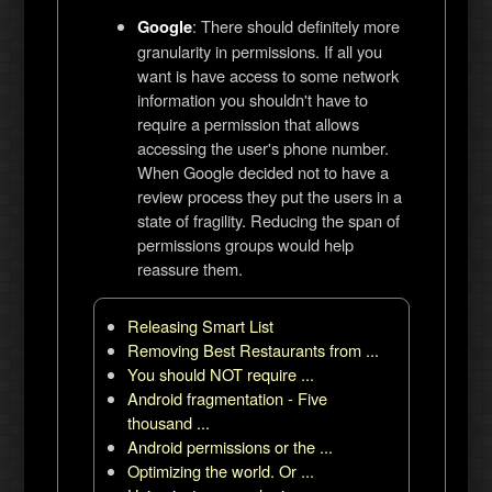
: There should definitely more
Google
granularity in permissions. If all you
want is have access to some network
information you shouldn't have to
require a permission that allows
accessing the user's phone number.
When Google decided not to have a
review process they put the users in a
state of fragility. Reducing the span of
permissions groups would help
reassure them.
Releasing Smart List
Removing Best Restaurants from ...
You should NOT require ...
Android fragmentation - Five
thousand ...
Android permissions or the ...
Optimizing the world. Or ...