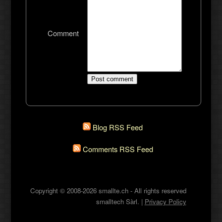
Comment
Blog RSS Feed
Comments RSS Feed
Copyright © 2008-2026 smallte.ch - All rights reserved
smalltech Sàrl. |
Privacy Policy