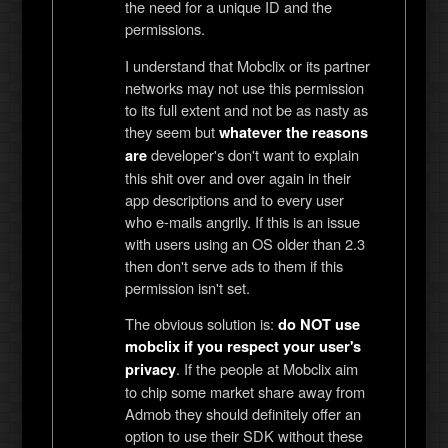
the need for a unique ID and the
permissions.
I understand that Mobclix or its partner
networks may not use this permission
to its full extent and not be as nasty as
they seem but
whatever the reasons
developer's don't want to explain
are
this shit over and over again in their
app descriptions and to every user
who e-mails angrily. If this is an issue
with users using an OS older than 2.3
then don't serve ads to them if this
permission isn't set.
The obvious solution is:
do NOT use
mobclix if you respect your user's
. If the people at Mobclix aim
privacy
to chip some market share away from
Admob they should definitely offer an
option to use their SDK without these