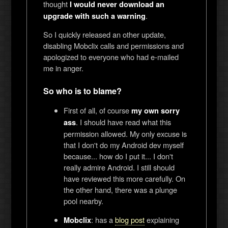
thought
I would never download an
.
upgrade with such a warning
So I quickly released an other update,
disabling Mobclix calls and permissions and
apologized to everyone who had e-mailed
me in anger.
So who is to blame?
First of all, of course
my own sorry
. I should have read what this
ass
permission allowed. My only excuse is
that I don't do my Android dev myself
because... how do I put it... I don't
really admire Android. I still should
have reviewed this more carefully. On
the other hand, there was a plunge
pool nearby.
: has a
blog post
explaining
Mobclix