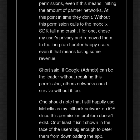
permissions, even if this means limiting
the amount of partner networks. At
this point in time they don't. Without
this permission calls to the mobclix
SDK fail and crash. I for one, chose
my user's privacy and removed them.
In the long run I prefer happy users,
even if that means losing some
revenue.
Short said: if Google (Admob) can be
the leader without requiring this
permission, others networks could
survive without it too.
One should note that I still happily use
Mobclix as my fallback network on iOS
since this permission problem doesn't
exist. Or at least it isn't shown in the
face of the users big enough to deter
them from downloading the app.