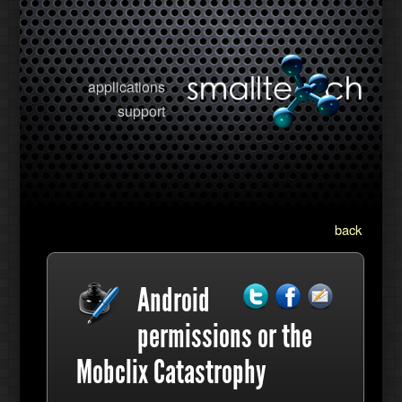
applications
support
back
Android
permissions or the
Mobclix Catastrophy