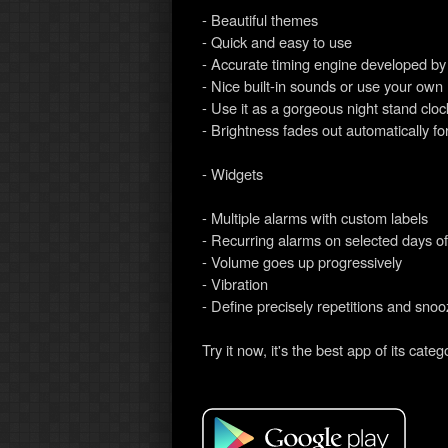
- Beautiful themes
- Quick and easy to use
- Accurate timing engine developed b
- Nice built-in sounds or use your own
- Use it as a gorgeous night stand cloc
- Brightness fades out automatically for
- Widgets
- Multiple alarms with custom labels
- Recurring alarms on selected days o
- Volume goes up progressively
- Vibration
- Define precisely repetitions and snoo
Try it now, it's the best app of its categ