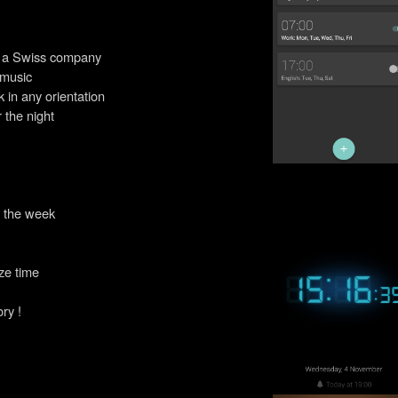
y a Swiss company
 music
k in any orientation
 the night
f the week
ze time
ory !