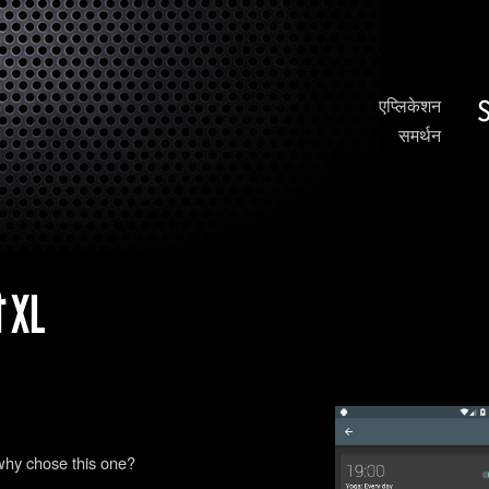
एप्लिकेशन
समर्थन
 XL
why chose this one?