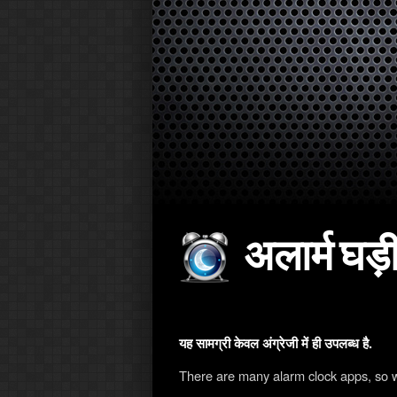
अलार्म घड़ी
यह सामग्री केवल अंग्रेजी में ही उपलब्ध है.
There are many alarm clock apps, so 