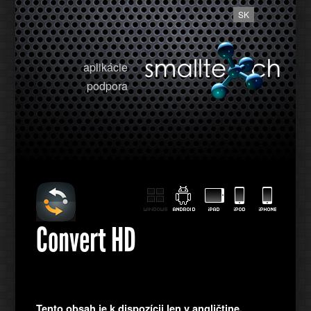
SK
aplikácie
podpora
Convert HD
Tento obsah je k dispozícii len v angličtine.