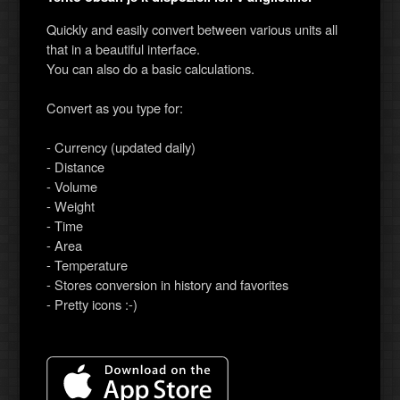
Quickly and easily convert between various units all
that in a beautiful interface.
You can also do a basic calculations.
Convert as you type for:
- Currency (updated daily)
- Distance
- Volume
- Weight
- Time
- Area
- Temperature
- Stores conversion in history and favorites
- Pretty icons :-)