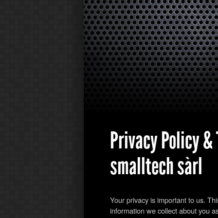
Privacy Policy &
smalltech sàrl
Your privacy is important to us. Th
information we collect about you as