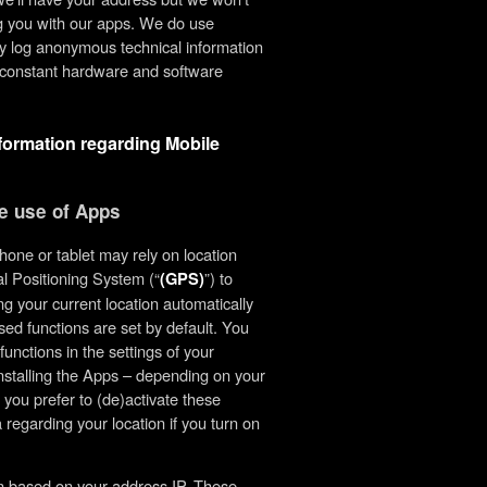
ing you with our apps. We do use
ly log anonymous technical information
he constant hardware and software
nformation regarding Mobile
he use of Apps
one or tablet may rely on location
l Positioning System (“
”) to
(GPS)
g your current location automatically
ed functions are set by default. You
unctions in the settings of your
installing the Apps – depending on your
 you prefer to (de)activate these
 regarding your location if you turn on
on based on your address IP. These