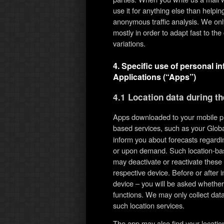
use it for anything else than help
anonymous traffic analysis. We on
mostly in order to adapt fast to t
variations.
4. Specific use of personal i
Applications (“Apps”)
4.1 Location data during t
Apps downloaded to your mobile ph
based services, such as your Globa
inform you about forecasts regardin
or upon demand. Such location-bas
may deactivate or reactivate these f
respective device. Before or after 
device – you will be asked whether
functions. We may only collect data
such location services.
The app may also find your locati