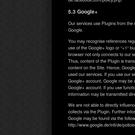
5.3 Google+
Our services use Plugins from the
Google.
You may recognise references rega
use of the Google+ logo or “+1“ but
browser not only connects to our se
Thus, content of the Plugin is tra
content on the Site. Hence, Google
used our services. If you use our s
Google+ account, Google may be abl
Google+ account. If you use functi
information may be transmitted dire
We are not able to directly influe
collects via the Plugin. Further inf
Google may be found via the followi
http://www.google.de/intl/de/policie