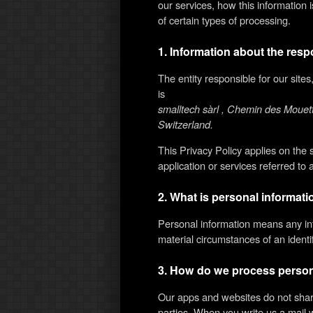
our services, how this information
of certain types of processing.
1. Information about the resp
The entity responsible for our site
is
smalltech sàrl , Chemin des Moue
Switzerland.
This Privacy Policy applies on the
application or services referred to 
2. What is personal informat
Personal information means any in
material circumstances of an identifi
3. How do we process person
Our apps and websites do not share
parties. When you write us a mail 