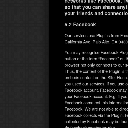
networks like Facebook, Tw
so that you can share anyth
your friends and connectio
5.2 Facebook
Our services use Plugins from Fac
California Ave, Palo Alto, CA 943
You may recognise Facebook Plugin
button or the term “Facebook” on th
browser not only connects to our s
Thus, the content of the Plugin is 
embeds content on the Site. Hence
you used our services. If you use o
Facebook account, Facebook may be 
your Facebook account. E.g. if you c
Facebook comment this information 
Facebook. We are not able to direc
Facebook collects via the Plugin. F
collected by Facebook may be found 
de.facebook.com/policy.php.