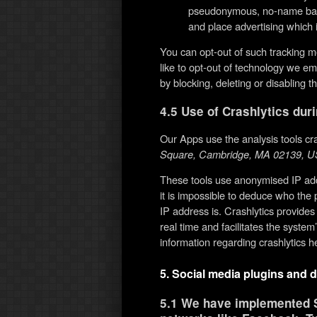
pseudonymous, no-name basis
and place advertising which i
You can opt-out of such tracking m
like to opt-out of technology we 
by blocking, deleting or disabling 
4.5 Use of Crashlytics dur
Our Apps use the analysis tools cr
Square, Cambridge, MA 02139, U
These tools use anonymised IP add
it is impossible to deduce who the 
IP address is. Crashlytics provides
real time and facilitates the system
information regarding crashlytics he
5. Social media plugins and d
5.1 We have implemented S