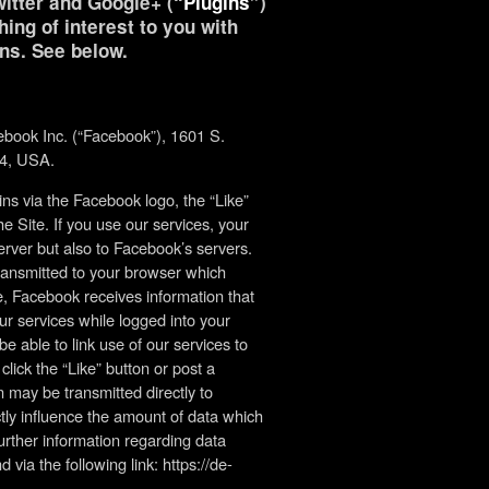
itter and Google+ (“
Plugins
”)
ing of interest to you with
ns. See below.
ebook Inc. (“Facebook”), 1601 S.
04, USA.
s via the Facebook logo, the “Like”
e Site. If you use our services, your
erver but also to Facebook’s servers.
transmitted to your browser which
, Facebook receives information that
ur services while logged into your
able to link use of our services to
lick the “Like” button or post a
may be transmitted directly to
tly influence the amount of data which
urther information regarding data
via the following link: https://de-