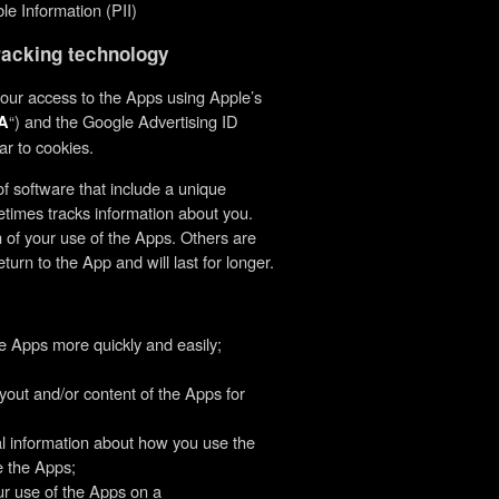
ble Information (PII)
tracking technology
your access to the Apps using Apple’s
“) and the Google Advertising ID
A
ar to cookies.
f software that include a unique
times tracks information about you.
n of your use of the Apps. Others are
rn to the App and will last for longer.
e Apps more quickly and easily;
yout and/or content of the Apps for
cal information about how you use the
e the Apps;
ur use of the Apps on a