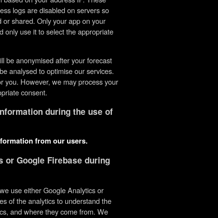
ess logs are disabled on servers so
ed or shared. Only your app on your
d only use it to select the appropriate
ill be anonymised after your forecast
be analysed to optimise our services.
e or you. However, we may process your
opriate consent.
information during the use of
nformation from our users.
s or Google Firebase during
s we use either Google Analytics or
es of the analytics to understand the
tics, and where they come from. We