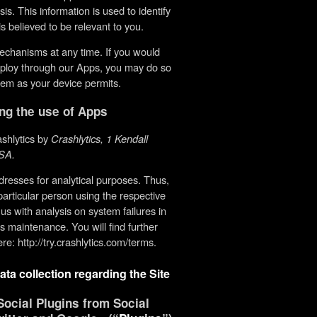
. This information is used to identify
s believed to be relevant to you.
echanisms at any time. If you would
employ through our Apps, you may do so
them as your device permits.
ing the use of Apps
ashlytics by
Crashlytics, 1 Kendall
SA.
resses for analytical purposes. Thus,
particular person using the respective
 us with analysis on system failures in
’s maintenance. You will find further
re: http://try.crashlytics.com/terms.
ata collection regarding the Site
ocial Plugins from Social