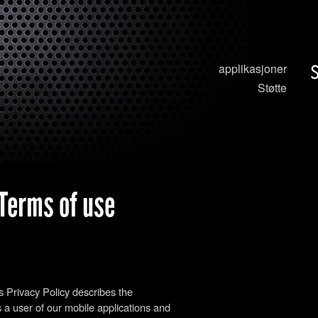
applikasjoner
Støtte
 Terms of use
is Privacy Policy describes the
 a user of our mobile applications and