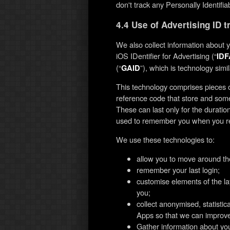
don't track any Personally Identifia
4.4 Use of Advertising ID 
We also collect information about 
iOS IDentifier for Advertising (“
IDF
(“
”), which is technology simil
GAID
This technology comprises pieces o
reference code that store and some
These can last only for the duratio
used to remember you when you retu
We use these technologies to:
allow you to move around th
remember your last login;
customise elements of the la
you;
collect anonymised, statisti
Apps so that we can improv
Gather information about yo