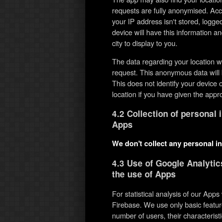
requests are fully anonymised. Acc
your IP address isn't stored, logg
device will have this information an
city to display to you.
The data regarding your location w
request. This anonymous data will 
This does not identify your devic
location if you have given the appr
4.2 Collection of personal 
Apps
We don't collect any personal i
4.3 Use of Google Analytic
the use of Apps
For statistical analysis of our App
Firebase. We use only basic featur
number of users, their characteris