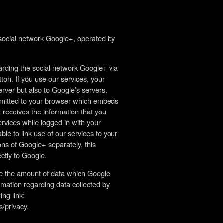
 social network Google+, operated by
rding the social network Google+ via
ton. If you use our services, your
rver but also to Google’s servers.
nsmitted to your browser which embeds
 receives the information that you
ervices while logged in with your
e to link use of our services to your
ons of Google+ separately, this
ctly to Google.
nce the amount of data which Google
ormation regarding data collected by
ng link:
s/privacy.