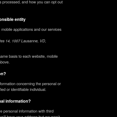
 is processed, and how you can opt out
onsible entity
s, mobile applications and our services
ttes 14, 1007 Lausanne, VD,
 same basis to each website, mobile
above.
ion?
formation concerning the personal or
ed or identifiable individual.
al information?
 personal information with third
we'll have your address but we won't