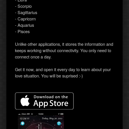
- Scorpio
- Sagittarius
- Capricorn
- Aquarius
- Pisces
Unlike other applications, it stores the information and
keeps working without connectivity. You only need to
connect once a day.
Get it now, and open it every day to learn about your
love situation. You will be suprised :-)