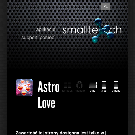
PL
aplikacje
support [pomoc]
Astro
Love
Zawartość tej strony dostępna jest tylko w j.