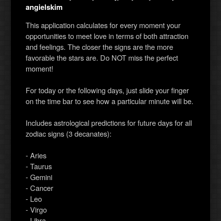
angielskim
This application calculates for every moment your
opportunities to meet love in terms of both attraction
and feelings. The closer the signs are the more
favorable the stars are. Do NOT miss the perfect
moment!
For today or the following days, just slide your finger
on the time bar to see how a particular minute will be.
Includes astrological predictions for future days for all
zodiac signs (3 decanates):
- Aries
- Taurus
- Gemini
- Cancer
- Leo
- Virgo
- Libra