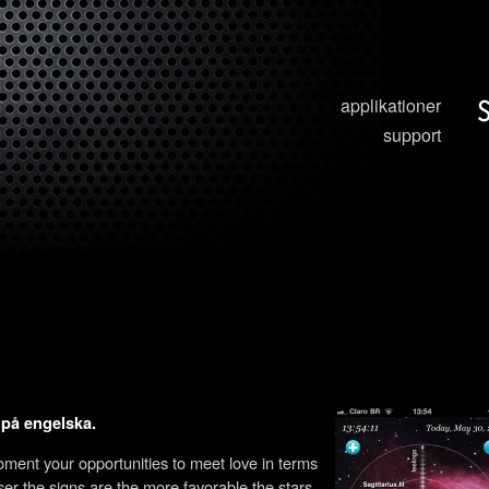
applikationer
support
t på engelska.
moment your opportunities to meet love in terms
oser the signs are the more favorable the stars