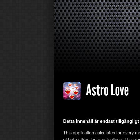
Astro Love
Detta innehåll är endast tillgänglig
This application calculates for every 
of both attraction and feelings. The cl