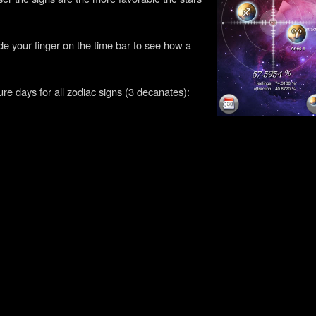
!
lide your finger on the time bar to see how a
ture days for all zodiac signs (3 decanates):