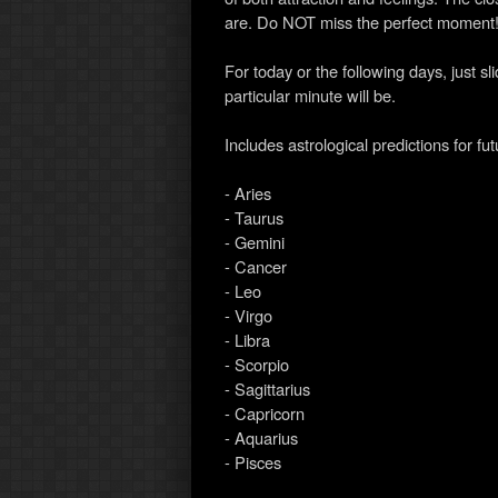
are. Do NOT miss the perfect moment
For today or the following days, just s
particular minute will be.
Includes astrological predictions for fu
- Aries
- Taurus
- Gemini
- Cancer
- Leo
- Virgo
- Libra
- Scorpio
- Sagittarius
- Capricorn
- Aquarius
- Pisces