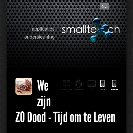
NL
applicaties
ondersteuning
We
zijn
ZO Dood - Tijd om te Leven