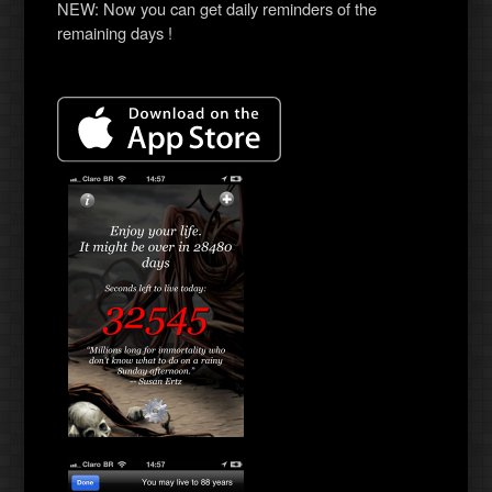
NEW: Now you can get daily reminders of the
remaining days !