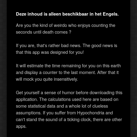
Deze inhoud is alleen beschikbaar in het Engels.
Are you the kind of weirdo who enjoys counting the
seconds until death comes ?
If you are, that's rather bad news. The good news is
that this app was designed for you!
It will estimate the time remaining for you on this earth
and display a counter to the last moment. After that it
will mock you quite insensitively.
Get yourself a sense of humor before downloading this
application. The calculations used here are based on
some statistical data and a whole lot of clueless
assumptions. If you suffer from Hypochondria and
can't stand the sound of a ticking clock, there are other
apps.