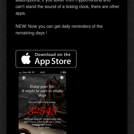
can't stand the sound of a ticking clock, there are other
apps.
NEW: Now you can get daily reminders of the
remaining days !