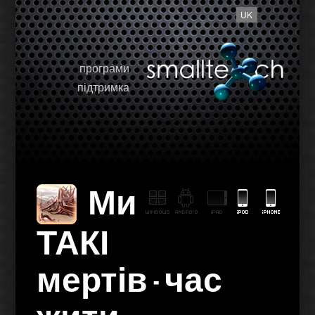
UK
програми
підтримка
Ми
ТАКІ
мертів - час