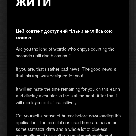
жити
Цей контент доступний тільки англійською
мовою.
Are you the kind of weirdo who enjoys counting the
seconds until death comes ?
If you are, that's rather bad news. The good news is
that this app was designed for you!
It will estimate the time remaining for you on this earth
and display a counter to the last moment. After that it
will mock you quite insensitively.
Get yourself a sense of humor before downloading this
application. The calculations used here are based on
some statistical data and a whole lot of clueless
assumptions. If you suffer from Hypochondria and