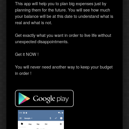
This app will help you to plan big expenses just by
planning them for the future. You will see how much
your balance will be at this date to understand what is
real and what is not.
Get exactly what you want in order to live life without
unexpected disappointments.
Get it NOW !
You will never need another way to keep your budget
in order !