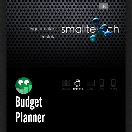
TR
Uygulamalar
Destek
Budget
Planner