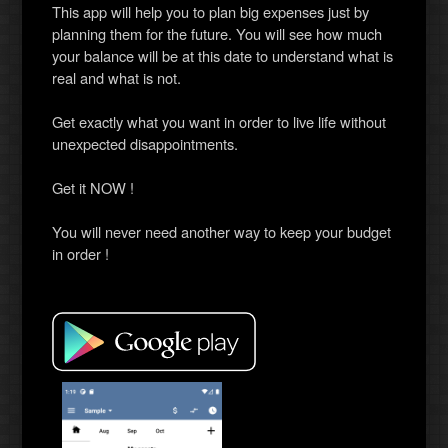
This app will help you to plan big expenses just by
planning them for the future. You will see how much
your balance will be at this date to understand what is
real and what is not.
Get exactly what you want in order to live life without
unexpected disappointments.
Get it NOW !
You will never need another way to keep your budget
in order !