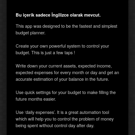
Bu içerik sadece İngilizce olarak mevcut.
This app was designed to be the fastest and simplest
budget planner.
Create your own powerful system to control your
budget. This is just a few taps !
Write down your current assets, expected income,
expected expenses for every month or day and get an
accurate estimation of your balance in the future.
Use quick settings for your budget to make filling the
future months easier.
Use ‘daily expenses’. It is a great automation tool
which will help you to control the problem of money
being spent without control day after day.