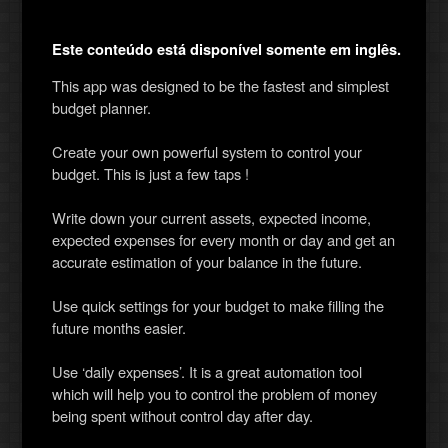
Este conteúdo está disponível somente em inglês.
This app was designed to be the fastest and simplest
budget planner.
Create your own powerful system to control your
budget. This is just a few taps !
Write down your current assets, expected income,
expected expenses for every month or day and get an
accurate estimation of your balance in the future.
Use quick settings for your budget to make filling the
future months easier.
Use ‘daily expenses’. It is a great automation tool
which will help you to control the problem of money
being spent without control day after day.