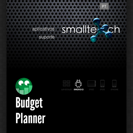
PT
aplicativos
suporte
Budget
Planner