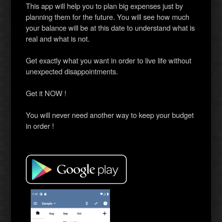
This app will help you to plan big expenses just by
planning them for the future. You will see how much
your balance will be at this date to understand what is
real and what is not.
Get exactly what you want in order to live life without
unexpected disappointments.
Get it NOW !
You will never need another way to keep your budget
in order !